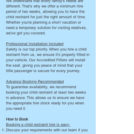
We understand that every family's needs are
different. That's why we offer a minimum hire
period of two weeks, allowing you to have the
child restraint for just the right amount of time.
Whether you're planning a short vacation or
need a temporary solution for visiting relatives,
we've got you covered.
Professional Installation Included
Safety is our top priority. When you hire a child
restraint from us, we ensure it's properly fitted in
your vehicle. Our Accredited Fitters will install
the seat, giving you peace of mind that your
little passenger is secure for every journey.
Advance Booking Recommended
To guarantee availability, we recommend
booking your child restraint at least two weeks
in advance. This allows us to ensure we have
the appropriate hire stock ready for you when
you need it.
How to Book
Booking a child restraint hire is easy:
Discuss your requirements with our team if you