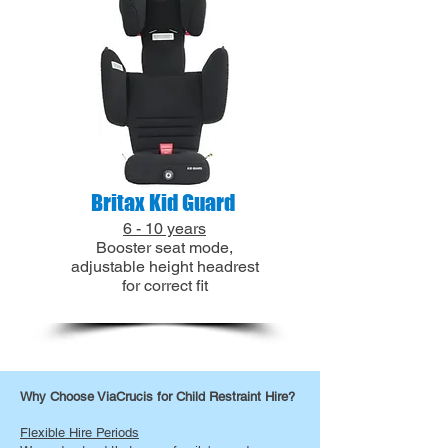
Britax Kid Guard
6 - 10 years
Booster seat mode,
adjustable height headrest
for correct fit
​​Why Choose ViaCrucis for Child Restraint Hire?
Flexible Hire Periods