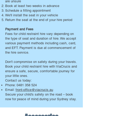
are unsure
Book at least two weeks in advance
Schedule a fitting appointment
We'll install the seat in your vehicle
Return the seat at the end of your hire period
Payment and Fees
Fees for child restraint hire vary depending on
the type of seat and duration of hire. We accept
various payment methods including cash, card,
and EFT. Payment is due at commencement of
the hire service.
Don't compromise on safety during your travels.
Book your child restraint hire with ViaCrucis and
ensure a safe, secure, comfortable journey for
your little ones.
Contact us today:
Phone:
0481 358 524
Email:
front-office@viacrucis.au
Secure your child's safety on the road – book
now for peace of mind during your Sydney stay.