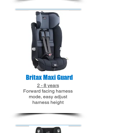
Britax Maxi Guard
2 - 8 years
Forward facing harness
mode, easy adjust
harness height