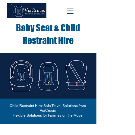
Baby Seat & Child
Restraint Hire
Child Restraint Hire: Safe Travel Solutions from
ViaCrucis
Flexible Solutions for Families on the Move​