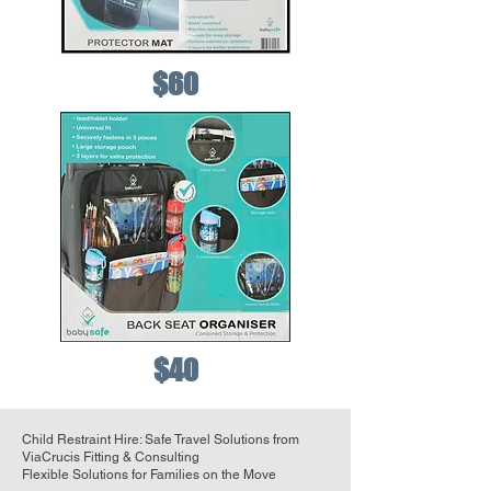
$60
$40
Child Restraint Hire: Safe Travel Solutions from
ViaCrucis Fitting & Consulting
Flexible Solutions for Families on the Move