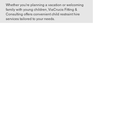
Whether you're planning a vacation or welcoming
family with young children, ViaCrucis Fitting &
Consulting offers convenient child restraint hire
services tailored to your needs.
Our Hire Options
1. Britax Unity Capsule
Ages: Birth to 1 year
Features: Low Birth Weight, Rearward
facing, ISOFIX compatible
2. Britax Graphene
Ages: Birth to 4 years
Features: Extended rearward facing (up to
30 months), ISOFIX compatible
3. Britax Maxi Guard
Ages: 2 to 8 years
Features: Forward-facing harness mode,
easy-adjust harness height
4. Britax Kid Guard
Ages: 6 to 10 years
Features: Booster seat mode, adjustable
height headrest
Why Choose ViaCrucis Fitting & Consulting for
Child Restraint Hire?
Flexible Hire Periods