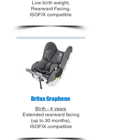
Low birth weight,
Rearward Facing,
ISOFIX compatible
Britax Graphene
Birth - 4 years
Extended rearward facing
(up to 30 months),
ISOFIX
compatible