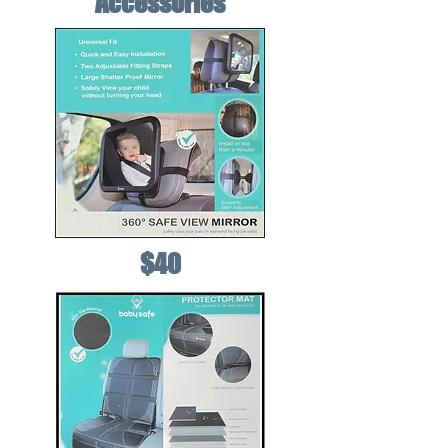
Accessories
$40