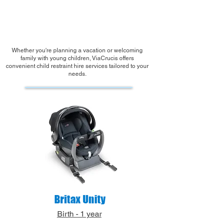
Book your Child Seat Hire
Whether you're planning a vacation or welcoming
family with young children, ViaCrucis offers
convenient child restraint hire services tailored to your
needs.
Britax Unity
Birth - 1 year