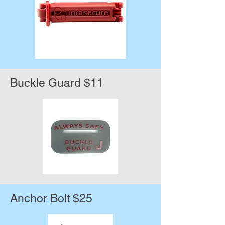
Buckle Guard $11
Anchor Bolt $25