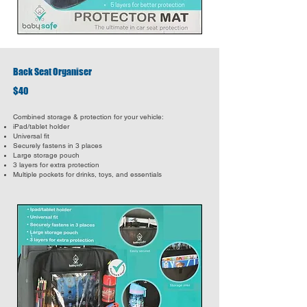
Back Seat Organiser
$40
Combined storage & protection for your vehicle:
iPad/tablet holder
Universal fit
Securely fastens in 3 places
Large storage pouch
3 layers for extra protection
Multiple pockets for drinks, toys, and essentials