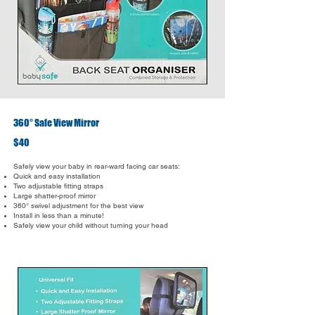
360° Safe View Mirror
$40
Safely view your baby in rear-ward facing car seats:
Quick and easy installation
Two adjustable fitting straps
Large shatter-proof mirror
360° swivel adjustment for the best view
Install in less than a minute!
Safely view your child without turning your head