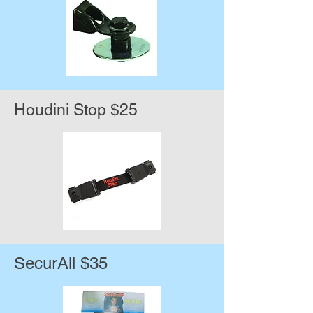
Houdini Stop $25
SecurAll $35