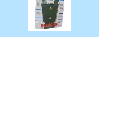
100mm Top Tether Extension
$25
300MM Top Tether Extension
$25