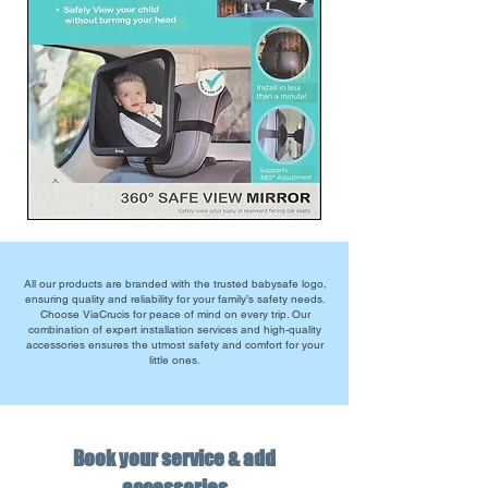
All our products are branded with the trusted babysafe logo,
ensuring quality and reliability for your family’s safety needs.
Choose ViaCrucis for peace of mind on every trip. Our
combination of expert installation services and high-quality
accessories ensures the utmost safety and comfort for your
little ones.
Book your service & add
accessories