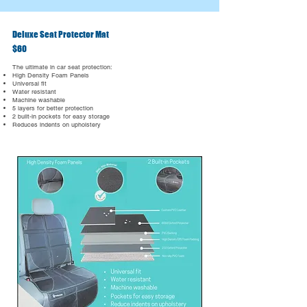
Deluxe Seat Protector Mat
$60
The ultimate in car seat protection:
High Density Foam Panels
Universal fit
Water resistant
Machine washable
5 layers for better protection
2 built-in pockets for easy storage
Reduces indents on upholstery