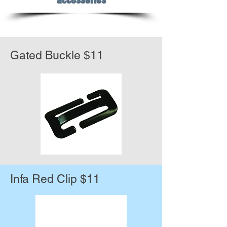
Gated Buckle $11
Infa Red Clip $11