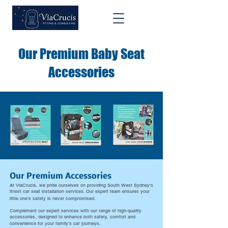
Our Premium Baby Seat
Accessories
Our Premium Accessories
At ViaCrucis, we pride ourselves on providing South West Sydney's
finest car seat installation services. Our expert team ensures your
little one's safety is never compromised.
​Complement our expert services with our range of high-quality
accessories, designed to enhance both safety, comfort and
convenience for your family's car journeys.