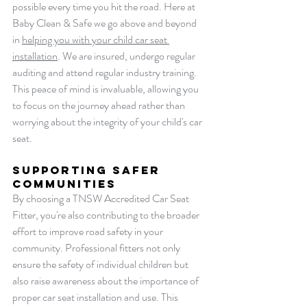
possible every time you hit the road. Here at 
Baby Clean & Safe we go above and beyond 
in 
helping you with your child car seat 
installation
. We are insured, undergo regular 
auditing and attend regular industry training. 
This peace of mind is invaluable, allowing you 
to focus on the journey ahead rather than 
worrying about the integrity of your child's car 
seat.
Supporting Safer 
Communities
By choosing a TNSW Accredited Car Seat 
Fitter, you're also contributing to the broader 
effort to improve road safety in your 
community. Professional fitters not only 
ensure the safety of individual children but 
also raise awareness about the importance of 
proper car seat installation and use. This 