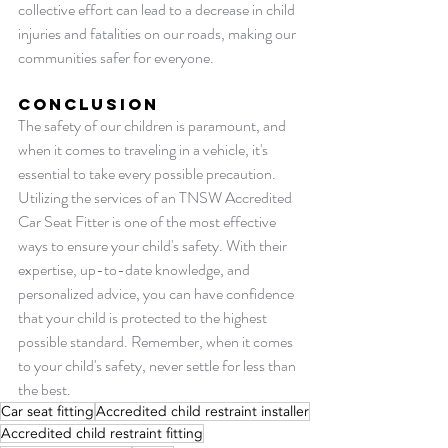
collective effort can lead to a decrease in child 
injuries and fatalities on our roads, making our 
communities safer for everyone.
Conclusion
The safety of our children is paramount, and 
when it comes to traveling in a vehicle, it's 
essential to take every possible precaution. 
Utilizing the services of an TNSW Accredited 
Car Seat Fitter is one of the most effective 
ways to ensure your child's safety. With their 
expertise, up-to-date knowledge, and 
personalized advice, you can have confidence 
that your child is protected to the highest 
possible standard. Remember, when it comes 
to your child's safety, never settle for less than 
the best.
Car seat fitting
Accredited child restraint installer
Accredited child restraint fitting