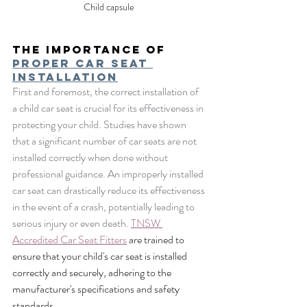
Child capsule 
The Importance of 
Proper car seat 
Installation
First and foremost, the correct installation of 
a child car seat is crucial for its effectiveness in 
protecting your child. Studies have shown 
that a significant number of car seats are not 
installed correctly when done without 
professional guidance. An improperly installed 
car seat can drastically reduce its effectiveness 
in the event of a crash, potentially leading to 
serious injury or even death. 
TNSW 
Accredited Car Seat Fitters
 are trained to 
ensure that your child's car seat is installed 
correctly and securely, adhering to the 
manufacturer's specifications and safety 
standards.