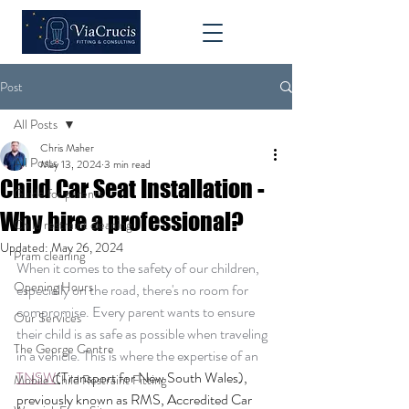
Post
All Posts
Chris Maher
All Posts
May 13, 2024
3 min read
Child Car Seat Installation -
Guide for parents
Why hire a professional?
Child restraint cleaning
Updated:
May 26, 2024
Pram cleaning
When it comes to the safety of our children, 
Opening Hours
especially on the road, there's no room for 
compromise. Every parent wants to ensure 
Our Services
their child is as safe as possible when traveling 
The George Centre
in a vehicle. This is where the expertise of an 
TNSW
(Transport for New South Wales), 
Mobile Child Restraint Fitting
previously known as RMS, Accredited Car 