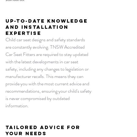
Up-to-Date Knowledge 
and installation 
Expertise
Child car seat designs and safety standards 
are constantly evolving. TNSW Accredited 
Car Seat Fitters are required to stay updated 
with the latest developments in car seat 
safety, including any changes to legislation or 
manufacturer recalls. This means they can 
provide you with the most current advice and 
recommendations, ensuring your child's safety 
is never compromised by outdated 
information.
Tailored Advice for 
Your Needs