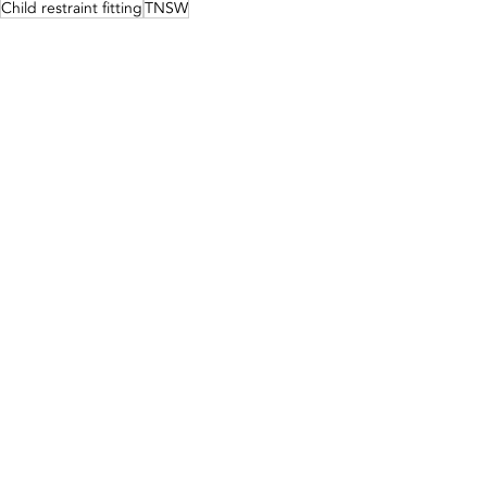
Child restraint fitting
TNSW
The George Centre
Mobile Child Restraint Fitting
Recent Posts
See All