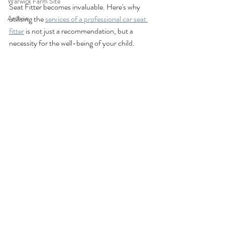
Warwick Farm Site
Seat Fitter becomes invaluable. Here's why 
Archive
utilising the 
services of a professional car seat 
fitter
 is not just a recommendation, but a 
necessity for the well-being of your child.