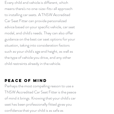
Every child and vehicle is different, which 
means there's no one-size-fits-all approach 
to installing car seats. A TNSW Accredited 
Car Seat Fitter can provide personalized 
advice based on your specific vehicle, car seat 
model, and child's needs. They can also offer 
guidance on the best car seat options for your 
situation, taking into consideration factors 
such as your child's age and height, as well as 
the type of vehicle you drive, and any other 
child restraints already in the vehicle.
Peace of Mind
Perhaps the most compelling reason to use a 
TNSW Accredited Car Seat Fitter is the peace 
of mind it brings. Knowing that your child's car 
seat has been professionally fitted gives you 
confidence that your child is as safe as 