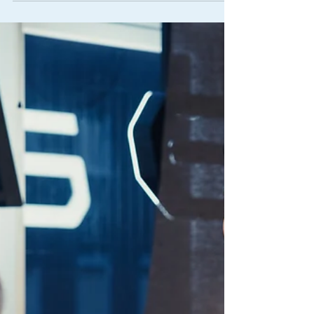
Seat Fitting
How to find us at The George Centre