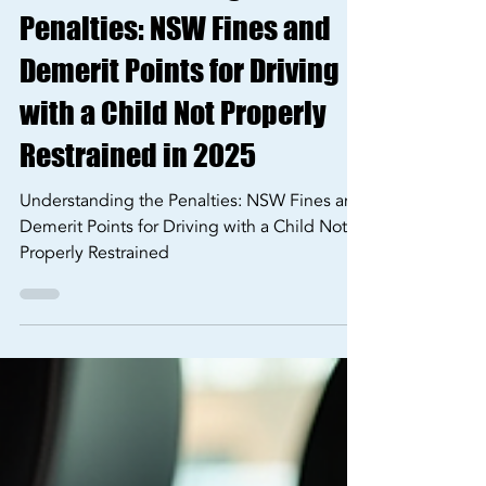
🚗 Understanding the
Penalties: NSW Fines and
Demerit Points for Driving
with a Child Not Properly
Restrained in 2025
Understanding the Penalties: NSW Fines and
Demerit Points for Driving with a Child Not
Properly Restrained