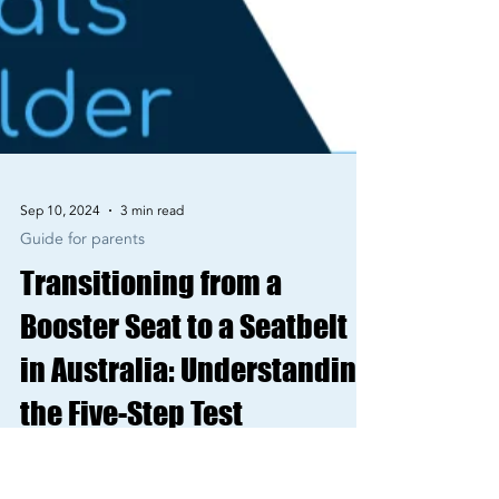
Sep 10, 2024
3 min read