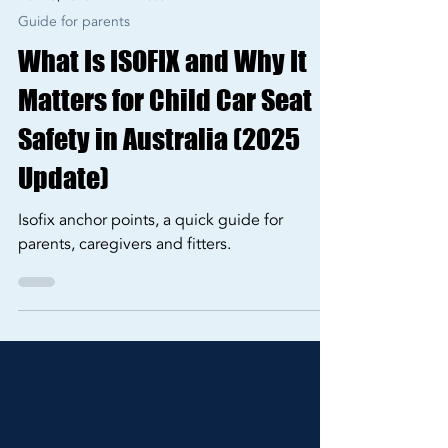
Nov 13, 2025
4 min read
Guide for parents
What Is ISOFIX and Why It
Matters for Child Car Seat
Safety in Australia (2025
Update)
Isofix anchor points, a quick guide for
parents, caregivers and fitters.