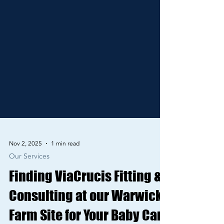
Nov 2, 2025
1 min read
Our Services