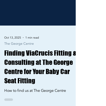
Oct 13, 2025
1 min read
The George Centre
Finding ViaCrucis Fitting &
Consulting at The George
Centre for Your Baby Car