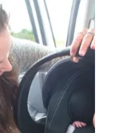
Strengthening Child Safety: Baby Clean &
Safe's Key Partnerships