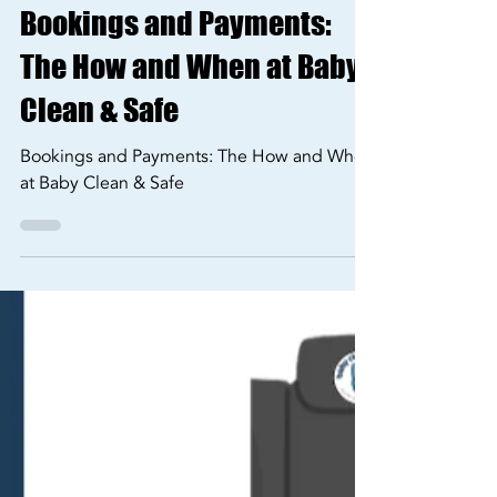
Sep 20, 2024
2 min read
Our Services
Bookings and Payments:
The How and When at Baby
Clean & Safe
Bookings and Payments: The How and When
at Baby Clean & Safe