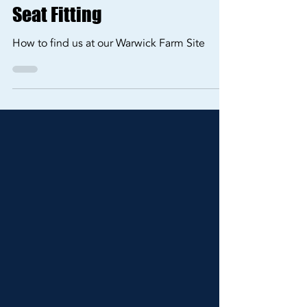
Finding ViaCrucis Fitting &
Consulting at our Warwick
Farm Site for Your Baby Car
Seat Fitting
How to find us at our Warwick Farm Site