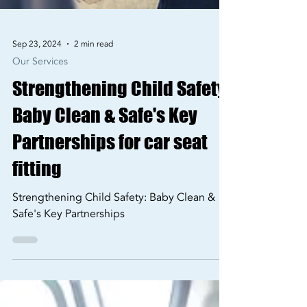
Sep 23, 2024
2 min read
Our Services
Strengthening Child Safety:
Baby Clean & Safe's Key
Partnerships for car seat
fitting