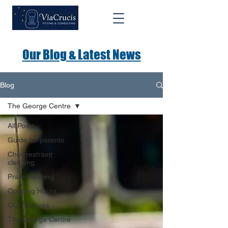
Our Blog & Latest News
Blog
The George Centre
All Posts
Guide for parents
Child restraint
cleaning
Pram cleaning
Opening Hours
Our Services
The George Centre