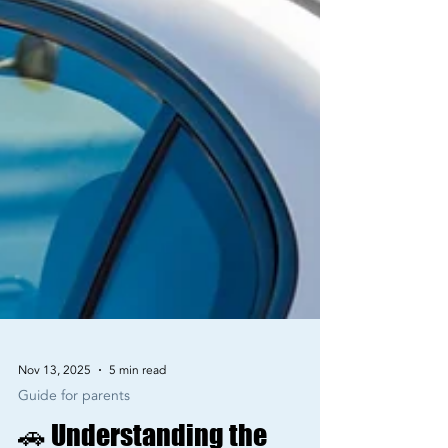
Nov 13, 2025
5 min read
Guide for parents