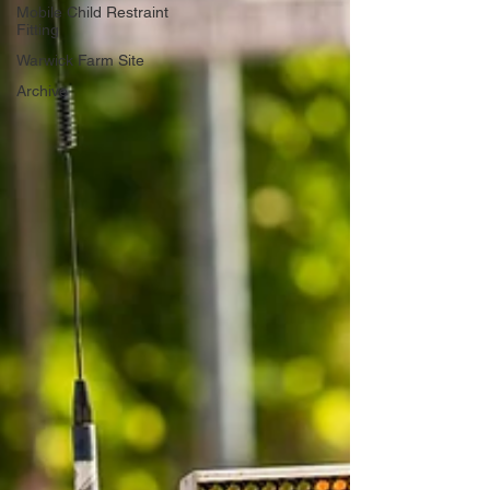
Mobile Child Restraint
Fitting
Warwick Farm Site
Archive