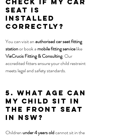
check if my car 
seat is 
installed 
correctly?
You can visit an 
authorised car seat fitting 
station
 or book a 
mobile fitting service
 like 
ViaCrucis Fitting & Consulting
. Our 
accredited fitters ensure your child restraint 
meets legal and safety standards.
5. What age can 
my child sit in 
the front seat 
in NSW?
Children 
under 4 years old
 cannot sit in the 