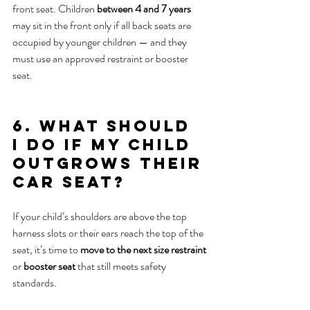
front seat. Children 
between 4 and 7 years
may sit in the front only if all back seats are 
occupied by younger children — and they 
must use an approved restraint or booster 
seat.
6. What should 
I do if my child 
outgrows their 
car seat?
If your child’s shoulders are above the top 
harness slots or their ears reach the top of the 
seat, it’s time to 
move to the next size restraint
or 
booster seat
 that still meets safety 
standards.