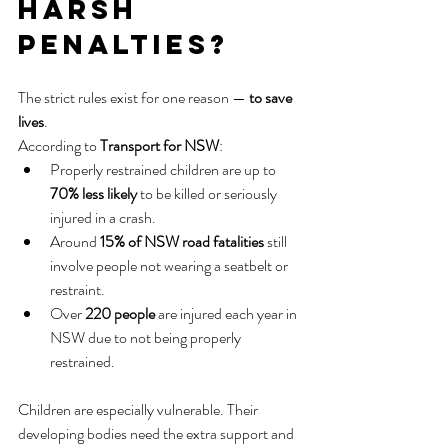
Harsh 
Penalties?
The strict rules exist for one reason — 
to save 
lives
.
According to 
Transport for NSW
:
Properly restrained children are up to 
70% less likely
 to be killed or seriously 
injured in a crash.
Around 
15% of NSW road fatalities
 still 
involve people not wearing a seatbelt or 
restraint.
Over 
220 people
 are injured each year in 
NSW due to not being properly 
restrained.
Children are especially vulnerable. Their 
developing bodies need the extra support and 