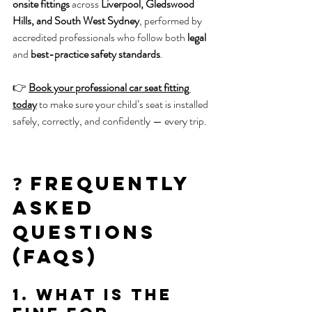
onsite fittings
 across 
Liverpool, Gledswood 
Hills, and South West Sydney
, performed by 
accredited professionals who follow both 
legal
and 
best-practice safety standards
.
👉 
Book your professional car seat fitting 
today
 to make sure your child’s seat is installed 
safely, correctly, and confidently — every trip.
❓ Frequently 
Asked 
Questions 
(FAQs)
1. What is the 