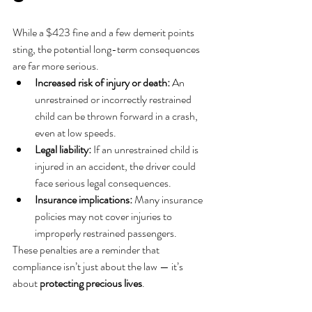
While a $423 fine and a few demerit points 
sting, the potential long-term consequences 
are far more serious.
Increased risk of injury or death:
 An 
unrestrained or incorrectly restrained 
child can be thrown forward in a crash, 
even at low speeds.
Legal liability:
 If an unrestrained child is 
injured in an accident, the driver could 
face serious legal consequences.
Insurance implications:
 Many insurance 
policies may not cover injuries to 
improperly restrained passengers.
These penalties are a reminder that 
compliance isn’t just about the law — it’s 
about 
protecting precious lives
.