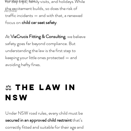
Warwick Farm Site
for day trips, family visits, and holidays.While 
the excitement builds, so does the risk of 
Archive
traffic incidents — and with that, a renewed 
focus on 
child car seat safety
.
At 
ViaCrucis Fitting & Consulting
, we believe 
safety goes far beyond compliance. But 
understanding the law is the first step to 
keeping your little ones protected — and 
avoiding hefty fines.
⚖️ The Law in 
NSW
Under NSW road rules, every child must be 
secured in an approved child restraint
 that’s 
correctly fitted and suitable for their age and 