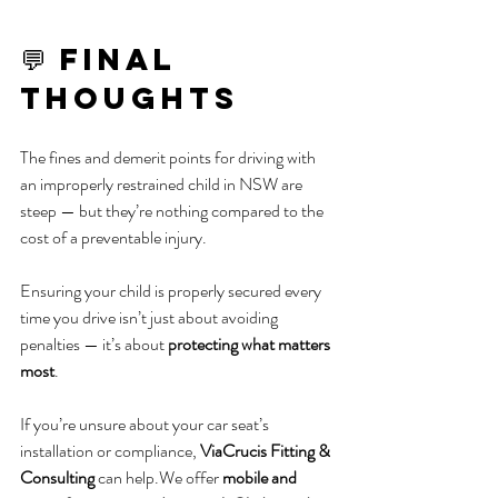
💬 Final 
Thoughts
The fines and demerit points for driving with 
an improperly restrained child in NSW are 
steep — but they’re nothing compared to the 
cost of a preventable injury.
Ensuring your child is properly secured every 
time you drive isn’t just about avoiding 
penalties — it’s about 
protecting what matters 
most
.
If you’re unsure about your car seat’s 
installation or compliance, 
ViaCrucis Fitting & 
Consulting
 can help.We offer 
mobile and 