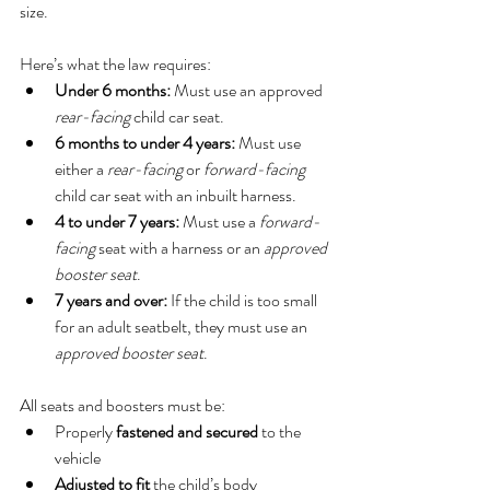
size.
Here’s what the law requires:
Under 6 months:
 Must use an approved 
rear-facing
 child car seat.
6 months to under 4 years:
 Must use 
either a 
rear-facing
 or 
forward-facing
child car seat with an inbuilt harness.
4 to under 7 years:
 Must use a 
forward-
facing
 seat with a harness or an 
approved 
booster seat
.
7 years and over:
 If the child is too small 
for an adult seatbelt, they must use an 
approved booster seat
.
All seats and boosters must be:
Properly 
fastened and secured
 to the 
vehicle
Adjusted to fit
 the child’s body