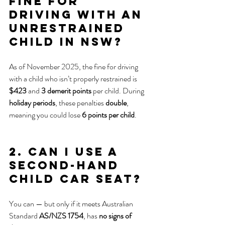
fine for 
driving with an 
unrestrained 
child in NSW?
As of November 2025, the fine for driving 
with a child who isn’t properly restrained is 
$423
 and 
3 demerit points
 per child. During 
holiday periods
, these penalties 
double
, 
meaning you could lose 
6 points per child
.
2. Can I use a 
second-hand 
child car seat?
You can — but only if it meets Australian 
Standard 
AS/NZS 1754
, has 
no signs of 