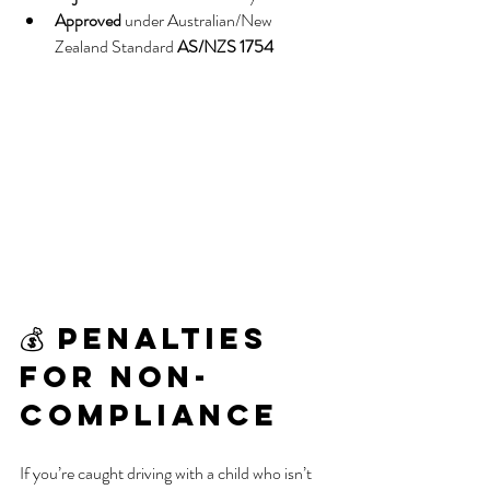
Approved
 under Australian/New 
Zealand Standard 
AS/NZS 1754
💰 Penalties 
for Non-
Compliance
If you’re caught driving with a child who isn’t 