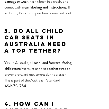
damage or wear
, hasn’t been in a crash, and 
comes with 
clear labelling and instructions
. If 
in doubt, it’s safer to purchase a new restraint.
3. Do all child 
car seats in 
Australia need 
a top tether?
Yes. In Australia, all 
rear- and forward-facing 
child restraints
 must use a 
top tether strap
 to 
prevent forward movement during a crash. 
This is part of the Australian Standard 
AS/NZS 1754
.
4. How can I 