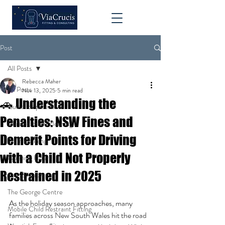
Post
All Posts
Rebecca Maher
All Posts
Nov 13, 2025
5 min read
🚗 Understanding the
Guide for parents
Penalties: NSW Fines and
Child restraint cleaning
Demerit Points for Driving
Pram cleaning
with a Child Not Properly
Opening Hours
Restrained in 2025
Our Services
The George Centre
As the holiday season approaches, many 
Mobile Child Restraint Fitting
families across New South Wales hit the road 