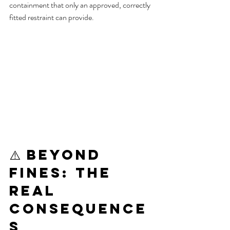
containment that only an approved, correctly 
fitted restraint can provide.
⚠️ Beyond 
Fines: The 
Real 
Consequence
s