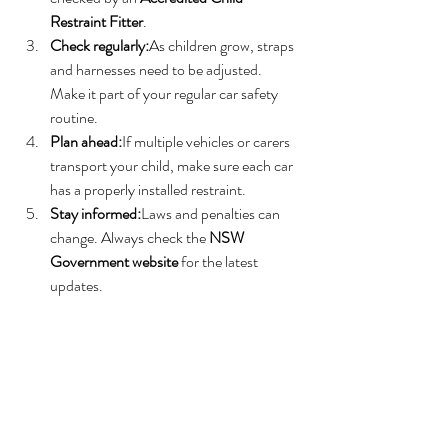
Restraint Fitter
.
Check regularly:
As children grow, straps 
and harnesses need to be adjusted. 
Make it part of your regular car safety 
routine.
Plan ahead:
If multiple vehicles or carers 
transport your child, make sure each car 
has a properly installed restraint.
Stay informed:
Laws and penalties can 
change. Always check the 
NSW 
Government website
 for the latest 
updates.