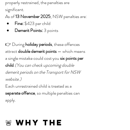
properly restrained, the penalties are 
significant.
As of 
13 November 2025
, NSW penalties are:
Fine:
 $423 per child
Demerit Points:
 3 points
👉 During 
holiday periods
, these offences 
attract 
double demerit points
 — which means 
a single mistake could cost you 
six points per 
child
.
(You can check upcoming double 
demerit periods on the Transport for NSW 
website.)
Each unrestrained child is treated as a 
separate offence
, so multiple penalties can 
apply.
🚨 Why the 