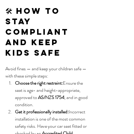
🛠️ How to 
Stay 
Compliant 
and Keep 
Kids Safe
Avoid fines — and keep your children safe — 
with these simple steps:
Choose the right restraint:
Ensure the 
seat is age- and height-appropriate, 
approved to 
AS/NZS 1754
, and in good 
condition.
Get it professionally installed:
Incorrect 
installation is one of the most common 
safety risks. Have your car seat fitted or 
checked by an 
Accredited Child 