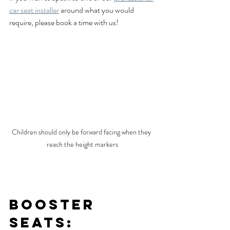
car seat installer
 around what you would 
require, please book a time with us!
Children should only be forward facing when they 
reach the height markers
Booster 
Seats: 