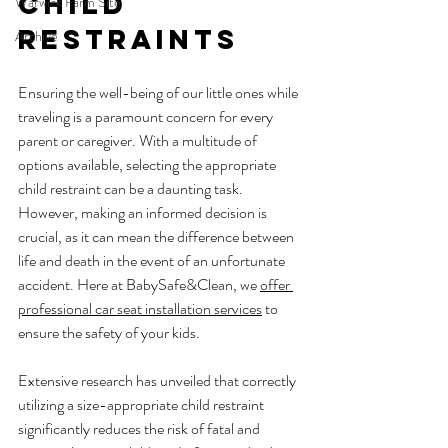
Child 
Warwick Farm Site
Restraints
Archive
Ensuring the well-being of our little ones while 
traveling is a paramount concern for every 
parent or caregiver. With a multitude of 
options available, selecting the appropriate 
child restraint can be a daunting task. 
However, making an informed decision is 
crucial, as it can mean the difference between 
life and death in the event of an unfortunate 
accident. Here at BabySafe&Clean, we 
offer 
professional car seat installation services
 to 
ensure the safety of your kids.
Extensive research has unveiled that correctly 
utilizing a size-appropriate child restraint 
significantly reduces the risk of fatal and 