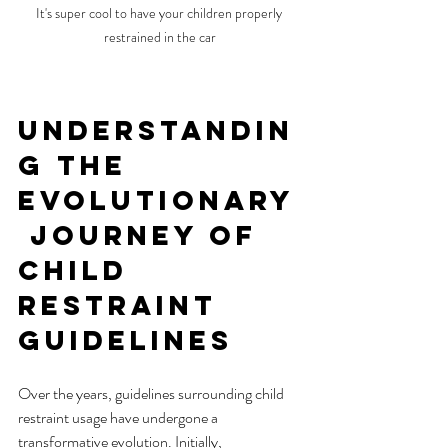
It's super cool to have your children properly 
restrained in the car
Understandin
g the 
Evolutionary
 Journey of 
Child 
Restraint 
Guidelines
Over the years, guidelines surrounding child 
restraint usage have undergone a 
transformative evolution. Initially, 