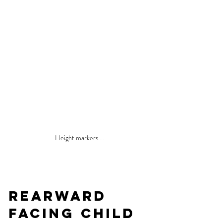
Height markers....
Rearward 
Facing Child 