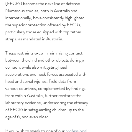
(FFCRs) become the next line of defense. 
Numerous studies, both in Australia and 
internationally, have consistently highlighted 
the superior protection offered by FFCRs, 
particularly those equipped with top tether 
straps, as mandated in Australia.
These restraints excel in minimizing contact 
between the child and other objects during a 
collision, while also mitigating head 
accelerations and neck forces associated with 
head and spinal injuries. Field data from 
various countries, complemented by findings 
from within Australia, further reinforce the 
laboratory evidence, underscoring the efficacy 
of FFCRs in safeguarding children up to the 
age of 6, and even older.
If you wish to speak to one of our 
professional 