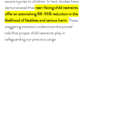
severe injuries to children. In fact, studies have 
demonstrated that
rear-facing child restraints 
offer an astonishing 88-96% reduction in the 
likelihood of fatalities and serious harm. 
These 
staggering statistics underscore the pivotal 
role that proper child restraints play in 
safeguarding our precious cargo.