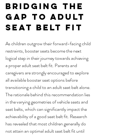
Bridging the 
Gap to Adult 
Seat Belt Fit
As children outgrow their forward-facing child 
restraints, booster seats become the next 
logical step in their journey towards achieving 
a proper adult seat belt fit. Parents and 
caregivers are strongly encouraged to explore 
all available booster seat options before 
transitioning a child to an adult seat belt alone.
The rationale behind this recommendation lies 
in the varying geometries of vehicle seats and 
seat belts, which can significantly impact the 
achievability of a good seat belt fit. Research 
has revealed that most children generally do 
not attain an optimal adult seat belt fit until 