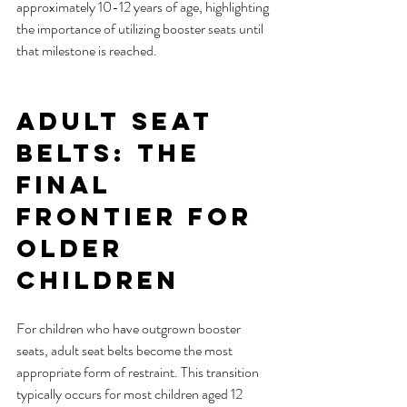
approximately 10-12 years of age, highlighting 
the importance of utilizing booster seats until 
that milestone is reached.
Adult Seat 
Belts: The 
Final 
Frontier for 
Older 
Children
For children who have outgrown booster 
seats, adult seat belts become the most 
appropriate form of restraint. This transition 
typically occurs for most children aged 12 