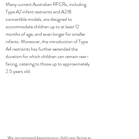
Many current Australian RFCRs, including 
Type A2 infant restraints and A2/B 
convertible models, are designed to 
accommodate children up to at least 12 
months of age, and even longer for smaller 
infants. Moreover, the introduction of Type 
A4 restraints has further extended the 
duration for which children can remain rear-
facing, catering to those up to approximately 
2.5 years old.
We recommend keeping your child rear facing as 