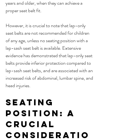
years and older, when they can achieve a 
proper seat belt fit.
However, it is crucial to note that lap-only 
seat belts are not recommended for children 
of any age, unless no seating position with a 
lap-sash seat belt is available. Extensive 
evidence has demonstrated that lap-only seat 
belts provide inferior protection compared to 
lap-sash seat belts, and are associated with an 
increased risk of abdominal, lumbar spine, and 
head injuries.
Seating 
Position: A 
Crucial 
Consideratio