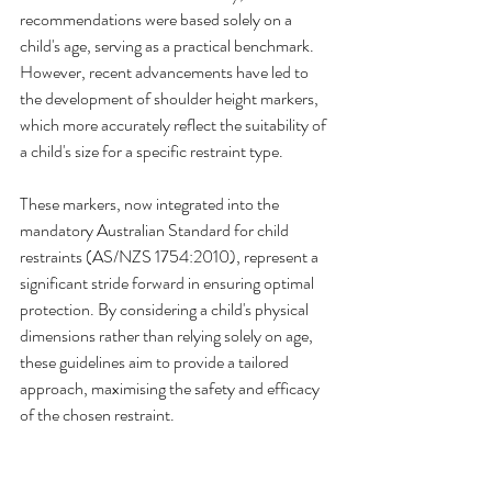
recommendations were based solely on a 
child's age, serving as a practical benchmark. 
However, recent advancements have led to 
the development of shoulder height markers, 
which more accurately reflect the suitability of 
a child's size for a specific restraint type.
These markers, now integrated into the 
mandatory Australian Standard for child 
restraints (AS/NZS 1754:2010), represent a 
significant stride forward in ensuring optimal 
protection. By considering a child's physical 
dimensions rather than relying solely on age, 
these guidelines aim to provide a tailored 
approach, maximising the safety and efficacy 
of the chosen restraint.