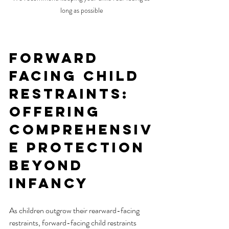
long as possible
Forward 
Facing Child 
Restraints: 
Offering 
Comprehensiv
e Protection 
Beyond 
Infancy
As children outgrow their rearward-facing 
restraints, forward-facing child restraints 