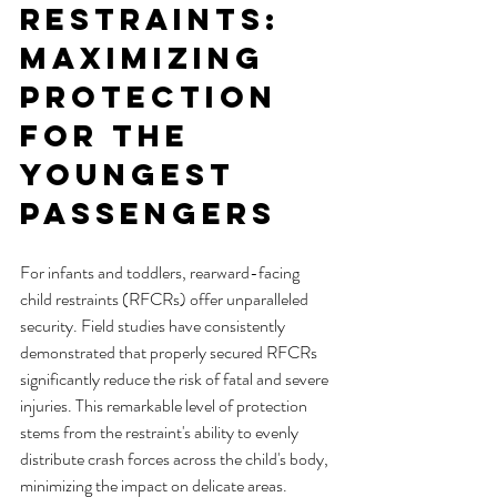
Restraints: 
Maximizing 
Protection 
for the 
Youngest 
Passengers
For infants and toddlers, rearward-facing 
child restraints (RFCRs) offer unparalleled 
security. Field studies have consistently 
demonstrated that properly secured RFCRs 
significantly reduce the risk of fatal and severe 
injuries. This remarkable level of protection 
stems from the restraint's ability to evenly 
distribute crash forces across the child's body, 
minimizing the impact on delicate areas.