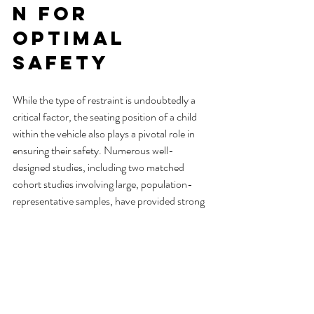
n for 
Optimal 
Safety
While the type of restraint is undoubtedly a 
critical factor, the seating position of a child 
within the vehicle also plays a pivotal role in 
ensuring their safety. Numerous well-
designed studies, including two matched 
cohort studies involving large, population-
representative samples, have provided strong 
evidence that children up to and including the 
age of 12 are better protected in the event of a 
crash when seated in the rear seat, rather than 
the front seat.
When transporting multiple children, practical 