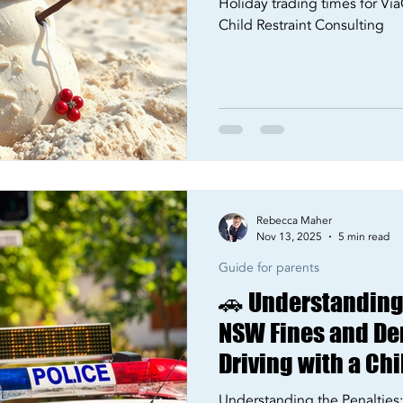
Holiday trading times for Via
Child Restraint Consulting
Rebecca Maher
Nov 13, 2025
5 min read
Guide for parents
🚗 Understanding 
NSW Fines and Dem
Driving with a Chi
Restrained in 20
Understanding the Penaltie