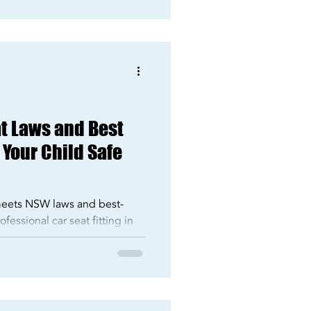
t Laws and Best
 Your Child Safe
 meets NSW laws and best-
fessional car seat fitting in
Crucis today.