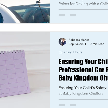
Points for Driving with a Chi
Rebecca Maher
Sep 23, 2024
2 min read
Opening Hours
Ensuring Your Chil
Professional Car S
Baby Kingdom Ch
Ensuring Your Child's Safety:
at Baby Kingdom Chullora