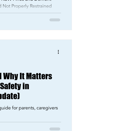
ld Not Properly Restrained
d Why It Matters
 Safety in
pdate)
guide for parents, caregivers