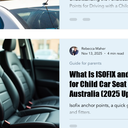
Points for Driving with a Chi
Rebecca Maher
Nov 13, 2025
4 min read
Guide for parents
What Is ISOFIX an
for Child Car Seat
Australia (2025 U
Isofix anchor points, a quick 
and fitters.