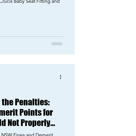
Crucis Baby Seat Fitting and
the Penalties:
erit Points for
ld Not Properly
25
s: NSW Fines and Demerit