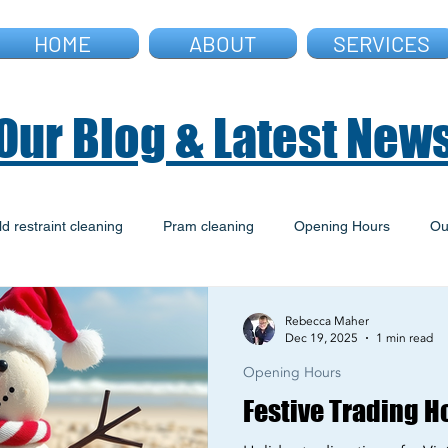
HOME
ABOUT
SERVICES
Our Blog & Latest New
ld restraint cleaning
Pram cleaning
Opening Hours
Ou
ld Restraint Fitting
Warwick Farm Site
Archive
Rebecca Maher
Dec 19, 2025
1 min read
Opening Hours
Festive Trading H