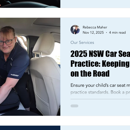
Rebecca Maher
Nov 12, 2025
4 min read
Our Services
2025 NSW Car Sea
Practice: Keeping
on the Road
Ensure your child’s car seat
practice standards. Book a pro
Sydney or Liverpool with Via