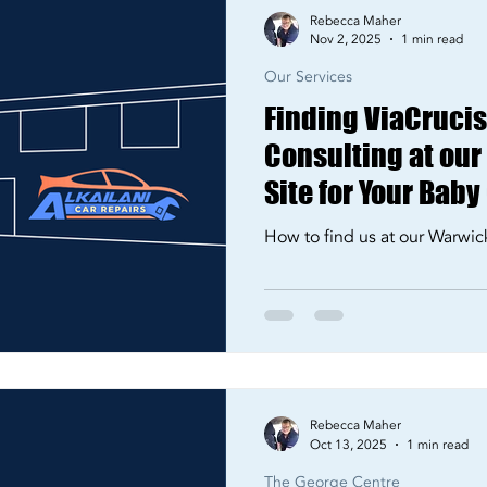
Rebecca Maher
Nov 2, 2025
1 min read
Our Services
Finding ViaCrucis 
Consulting at ou
Site for Your Baby
How to find us at our Warwic
Rebecca Maher
Oct 13, 2025
1 min read
The George Centre