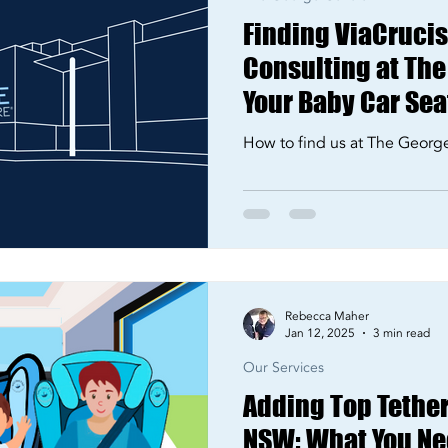
Finding ViaCrucis 
Consulting at The
Your Baby Car Seat
How to find us at The Georg
Rebecca Maher
Jan 12, 2025
3 min read
Our Services
Adding Top Tether
NSW: What You Ne