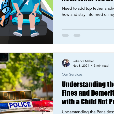
Need to add top tether anch
how and stay informed on re
Rebecca Maher
Nov 8, 2024
3 min read
Our Services
Understanding th
Fines and Demerit 
with a Child Not P
Restrained
Understanding the Penaltie