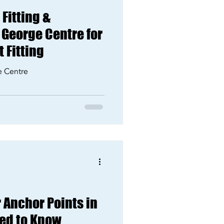
Fitting &
 George Centre for
 Fitting
e Centre
 Anchor Points in
ed to Know