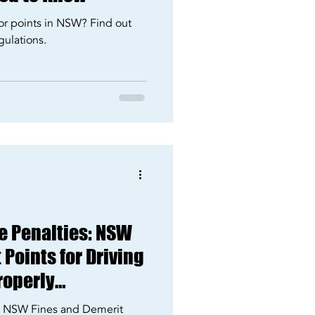
or points in NSW? Find out
gulations.
e Penalties: NSW
Points for Driving
roperly
s: NSW Fines and Demerit