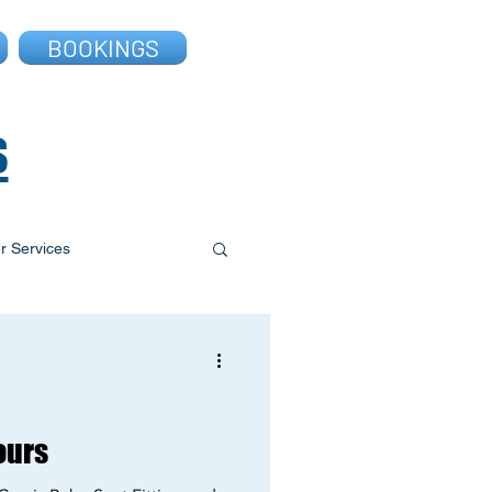
BOOKINGS
s
r Services
ours