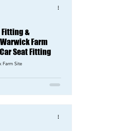
Fitting &
r Warwick Farm
 Car Seat Fitting
k Farm Site