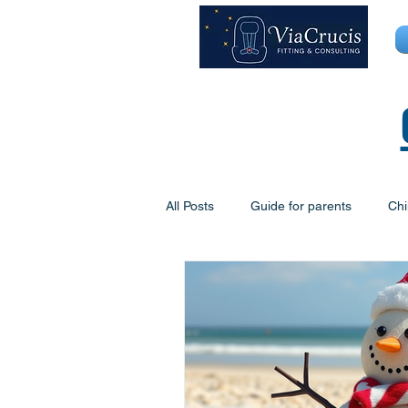
All Posts
Guide for parents
Chi
The George Centre
Mobile Chi