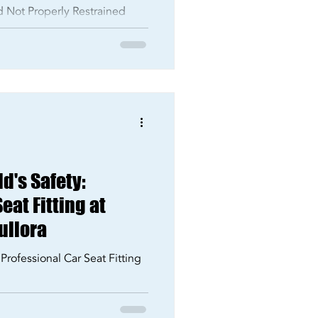
ld Not Properly Restrained
d's Safety:
eat Fitting at
ullora
 Professional Car Seat Fitting