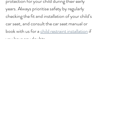
protection for your child during their early 
years. Always prioritise safety by regularly 
checking the fit and installation of your child’s 
car seat, and consult the car seat manual or 
book with us for a 
child restraint installation
 if 
you have any doubts.
Car seat fitting
Child car seats
Accredited child restraint installer
Child safety
Accredited child restraint fitting
Child restraint fitting
Education for parents
Child restraint laws
Child restraint laws NSW
TNSW
baby seats
baby car seats
Guides for parents
mobile service
mobile fitting
Guide for parents
The George Centre
Mobile Child Restraint Fitting