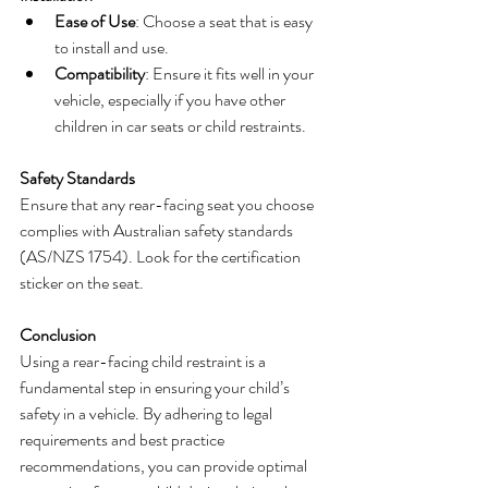
Ease of Use
: Choose a seat that is easy 
to install and use.
Compatibility
: Ensure it fits well in your 
vehicle, especially if you have other 
children in car seats or child restraints.
Safety Standards
Ensure that any rear-facing seat you choose 
complies with Australian safety standards 
(AS/NZS 1754). Look for the certification 
sticker on the seat.
Conclusion
Using a rear-facing child restraint is a 
fundamental step in ensuring your child’s 
safety in a vehicle. By adhering to legal 
requirements and best practice 
recommendations, you can provide optimal 