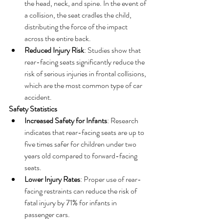
the head, neck, and spine. In the event of 
a collision, the seat cradles the child, 
distributing the force of the impact 
across the entire back.
Reduced Injury Risk
: Studies show that 
rear-facing seats significantly reduce the 
risk of serious injuries in frontal collisions, 
which are the most common type of car 
accident.
Safety Statistics
Increased Safety for Infants
: Research 
indicates that rear-facing seats are up to 
five times safer for children under two 
years old compared to forward-facing 
seats.
Lower Injury Rates
: Proper use of rear-
facing restraints can reduce the risk of 
fatal injury by 71% for infants in 
passenger cars.