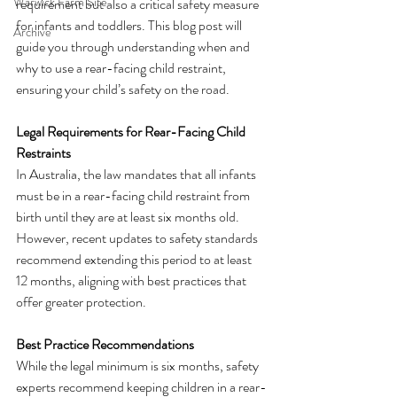
Warwick Farm Site
requirement but also a critical safety measure 
for infants and toddlers. This blog post will 
Archive
guide you through understanding when and 
why to use a rear-facing child restraint, 
ensuring your child’s safety on the road.
Legal Requirements for Rear-Facing Child 
Restraints
In Australia, the law mandates that all infants 
must be in a rear-facing child restraint from 
birth until they are at least six months old. 
However, recent updates to safety standards 
recommend extending this period to at least 
12 months, aligning with best practices that 
offer greater protection.
Best Practice Recommendations
While the legal minimum is six months, safety 
experts recommend keeping children in a rear-