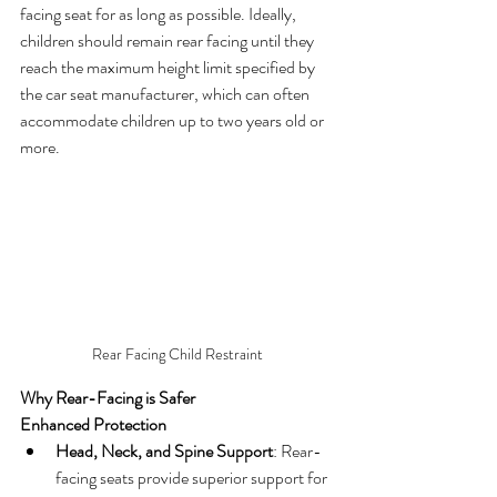
facing seat for as long as possible. Ideally, 
children should remain rear facing until they 
reach the maximum height limit specified by 
the car seat manufacturer, which can often 
accommodate children up to two years old or 
more.
Rear Facing Child Restraint
Why Rear-Facing is Safer
Enhanced Protection
Head, Neck, and Spine Support
: Rear-
facing seats provide superior support for 