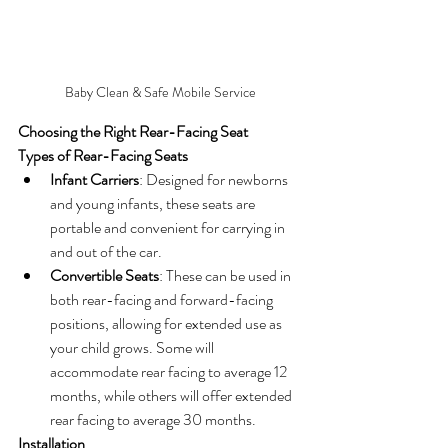
Baby Clean & Safe Mobile Service
Choosing the Right Rear-Facing Seat
Types of Rear-Facing Seats
Infant Carriers
: Designed for newborns 
and young infants, these seats are 
portable and convenient for carrying in 
and out of the car.
Convertible Seats
: These can be used in 
both rear-facing and forward-facing 
positions, allowing for extended use as 
your child grows. Some will 
accommodate rear facing to average 12 
months, while others will offer extended 
rear facing to average 30 months.
Installation