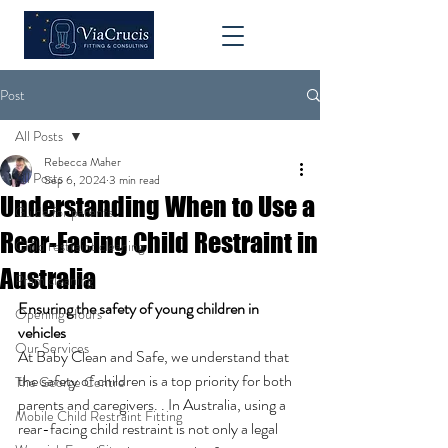
Post
All Posts
Rebecca Maher
All Posts
Sep 6, 2024
3 min read
Understanding When to Use a
Guide for parents
Rear-Facing Child Restraint in
Child restraint cleaning
Australia
Pram cleaning
Ensuring the safety of young children in 
Opening Hours
vehicles
Our Services
At Baby Clean and Safe, we understand that 
the safety of children is a top priority for both 
The George Centre
parents and caregivers. . In Australia, using a 
Mobile Child Restraint Fitting
rear-facing child restraint is not only a legal 