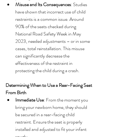
Misuse and Its Consequences
: Studies 
have shown that incorrect use of child 
restraints is a common issue. Around 
90% of the seats checked during 
National Road Safety Week in May 
2023, needed adjustments – or in some 
cases, total reinstallation. This misuse 
can significantly decrease the 
effectiveness of the restraint in 
protecting the child during a crash.
Determining When to Use a Rear-Facing Seat
From Birth
Immediate Use
: From the moment you 
bring your newborn home, they should 
be secured in a rear-facing child 
restraint. Ensure the seat is properly 
installed and adjusted to fit your infant 
snugly.