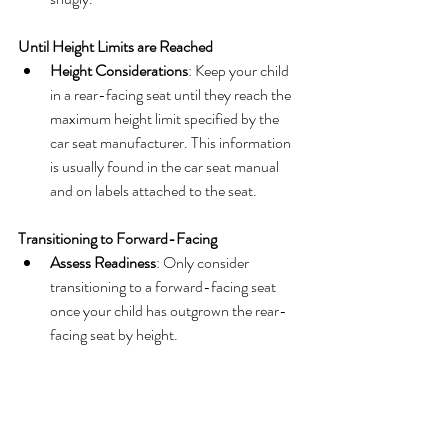
Until Height Limits are Reached
Height Considerations
: Keep your child 
in a rear-facing seat until they reach the 
maximum height limit specified by the 
car seat manufacturer. This information 
is usually found in the car seat manual 
and on labels attached to the seat.
Transitioning to Forward-Facing
Assess Readiness
: Only consider 
transitioning to a forward-facing seat 
once your child has outgrown the rear-
facing seat by height.