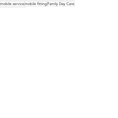
mobile service
mobile fitting
Family Day Care
Family Daycare
Our Services
Recent Posts
See All