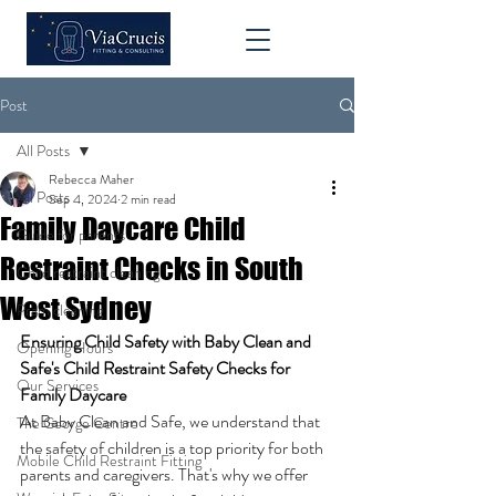
Post
All Posts
Rebecca Maher
All Posts
Sep 4, 2024
2 min read
Family Daycare Child
Guide for parents
Restraint Checks in South
Child restraint cleaning
West Sydney
Pram cleaning
Ensuring Child Safety with Baby Clean and 
Opening Hours
Safe's Child Restraint Safety Checks for 
Our Services
Family Daycare
At Baby Clean and Safe, we understand that 
The George Centre
the safety of children is a top priority for both 
Mobile Child Restraint Fitting
parents and caregivers. That's why we offer 