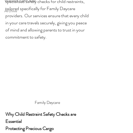
Warwick Farm Site
specialised safety checks for child restraints, 
tailored specifically for Family Daycare 
Archive
providers. Our services ensure that every child 
in your care travels securely, giving you peace 
of mind and allowing parents to trust in your 
commitment to safety.
Family Daycare
Why Child Restraint Safety Checks are 
Essential
Protecting Precious Cargo