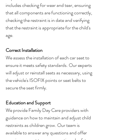
includes checking for wear and tear, ensuring 
that all components are functioning correctly, 
checking the restraint is in date and verifying 
that the restraint is appropriate for the child's 
age.
Correct Installation
We assess the installation of each car seat to 
ensure it meets safety standards. Our experts 
will adjust or reinstall seats as necessary, using 
the vehicle's ISOFIX points or seat belts to 
secure the seat firmly.
Education and Support
We provide Family Day Care providers with 
guidance on how to maintain and adjust child 
restraints as children grow. Our team is 
available to answer any questions and offer 