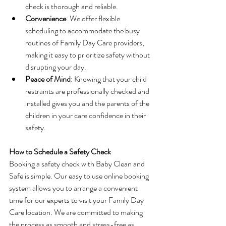
check is thorough and reliable.
Convenience
: We offer flexible 
scheduling to accommodate the busy 
routines of Family Day Care providers, 
making it easy to prioritize safety without 
disrupting your day.
Peace of Mind
: Knowing that your child 
restraints are professionally checked and 
installed gives you and the parents of the 
children in your care confidence in their 
safety.
How to Schedule a Safety Check
Booking a safety check with Baby Clean and 
Safe is simple. Our easy to use online booking 
system allows you to arrange a convenient 
time for our experts to visit your Family Day 
Care location. We are committed to making 
the process as smooth and stress-free as 