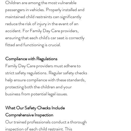
Children are among the most vulnerable 
passengers in vehicles. Properly installed and 
maintained child restraints can significantly 
reduce the risk of injury in the event of an 
accident. For Family Day Care providers, 
ensuring that each child's car seat is correctly 
fitted and functioning is crucial.
Compliance with Regulations
Family Day Care providers must adhere to 
strict safety regulations. Regular safety checks 
help ensure compliance with these standards, 
protecting both the children and your 
business from potential legal issues.
What Our Safety Checks Include
Comprehensive Inspection
Our trained professionals conduct a thorough 
inspection of each child restraint. This 