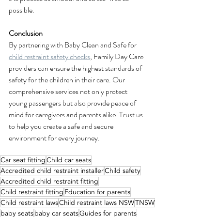
possible.
Conclusion
By partnering with Baby Clean and Safe for 
child restraint safety checks
, Family Day Care 
providers can ensure the highest standards of 
safety for the children in their care. Our 
comprehensive services not only protect 
young passengers but also provide peace of 
mind for caregivers and parents alike. Trust us 
to help you create a safe and secure 
environment for every journey.
Car seat fitting
Child car seats
Accredited child restraint installer
Child safety
Accredited child restraint fitting
Child restraint fitting
Education for parents
Child restraint laws
Child restraint laws NSW
TNSW
baby seats
baby car seats
Guides for parents