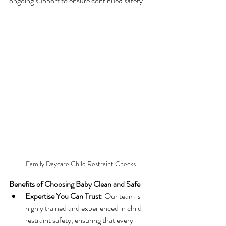
ongoing support to ensure continued safety.
Family Daycare Child Restraint Checks
Benefits of Choosing Baby Clean and Safe
Expertise You Can Trust
: Our team is 
highly trained and experienced in child 
restraint safety, ensuring that every 