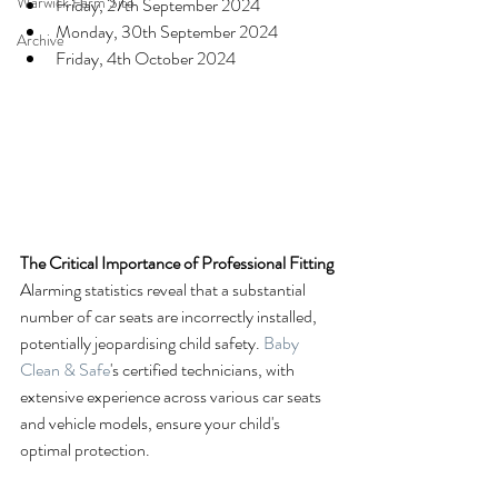
Warwick Farm Site
Friday, 27th September 2024
Monday, 30th September 2024
Archive
Friday, 4th October 2024
The Critical Importance of Professional Fitting
Alarming statistics reveal that a substantial 
number of car seats are incorrectly installed, 
potentially jeopardising child safety. 
Baby 
Clean & Safe
's certified technicians, with 
extensive experience across various car seats 
and vehicle models, ensure your child's 
optimal protection.