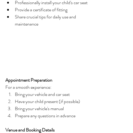
Professionally install your child's car seat
Provide a certificate of fitting
Share crucial tips for daily use and 
maintenance
Appointment Preparation
For a smooth experience:
Bring your vehicle and car seat
Have your child present (if possible)
Bring your vehicle's manual
Prepare any questions in advance
Venue and Booking Details