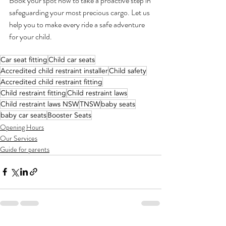
Book your spot now to take a proactive step in 
safeguarding your most precious cargo. Let us 
help you to make every ride a safe adventure 
for your child.
Car seat fitting
Child car seats
Accredited child restraint installer
Child safety
Accredited child restraint fitting
Child restraint fitting
Child restraint laws
Child restraint laws NSW
TNSW
baby seats
baby car seats
Booster Seats
Opening Hours
Our Services
Guide for parents