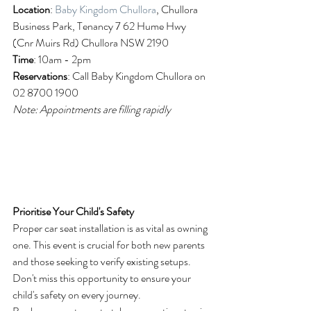
Location
: 
Baby Kingdom Chullora
, Chullora 
Business Park, Tenancy 7 62 Hume Hwy 
(Cnr Muirs Rd) Chullora NSW 2190
Time
: 10am - 2pm
Reservations
: Call Baby Kingdom Chullora on 
02 8700 1900
Note: Appointments are filling rapidly
Prioritise Your Child's Safety
Proper car seat installation is as vital as owning 
one. This event is crucial for both new parents 
and those seeking to verify existing setups. 
Don't miss this opportunity to ensure your 
child's safety on every journey.