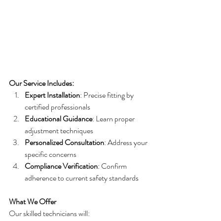
Our Service Includes:
Expert Installation
: Precise fitting by 
certified professionals
Educational Guidance
: Learn proper 
adjustment techniques
Personalized Consultation
: Address your 
specific concerns
Compliance Verification
: Confirm 
adherence to current safety standards
What We Offer
Our skilled technicians will: