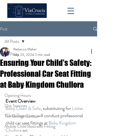
Post
All Posts
Rebecca Maher
All Posts
Sep 23, 2024
2 min read
Ensuring Your Child's Safety:
Guide for parents
Professional Car Seat Fitting
Child restraint cleaning
at Baby Kingdom Chullora
Pram cleaning
Opening Hours
Event Overview
Our Services
Baby Clean & Safe
, substituting for 
Littles 
Child Restraints
, will conduct professional 
The George Centre
child car seat fittings at 
Baby Kingdom 
Mobile Child Restraint Fitting
Chullora
 on: