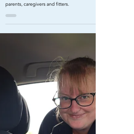
Matters for Child Car Seat
Safety in Australia (2025
Update)
Isofix anchor points, a quick guide for
parents, caregivers and fitters.