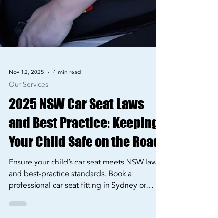
Nov 12, 2025
4 min read
Our Services
2025 NSW Car Seat Laws
and Best Practice: Keeping