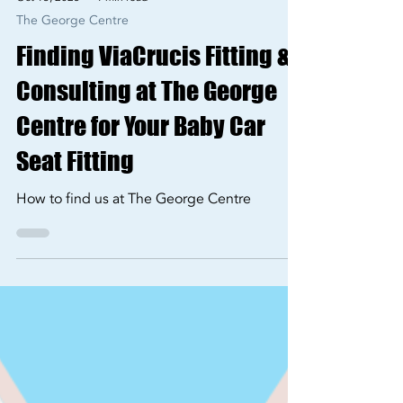
Oct 13, 2025
1 min read
The George Centre
Finding ViaCrucis Fitting &
Consulting at The George
Centre for Your Baby Car
Seat Fitting
How to find us at The George Centre