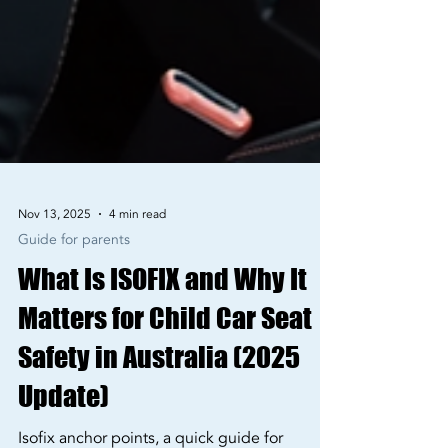
Nov 13, 2025
4 min read
Guide for parents
What Is ISOFIX and Why It