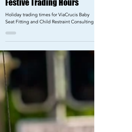
Opening Hours
Festive Trading Hours
Holiday trading times for ViaCrucis Baby
Seat Fitting and Child Restraint Consulting