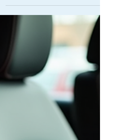
Demerit Points for Driving with a Child Not
Properly Restrained