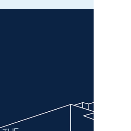
Your Child Safe on the Road
Ensure your child’s car seat meets NSW laws
and best-practice standards. Book a
professional car seat fitting in Sydney or
Liverpool with ViaCrucis today.