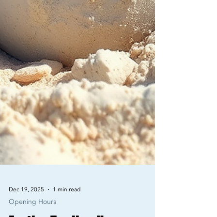
Dec 19, 2025
1 min read