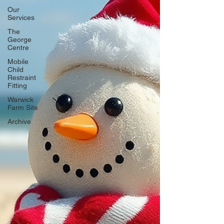
Our
Services
The
George
Centre
Mobile
Child
Restraint
Fitting
Warwick
Farm Site
Archive