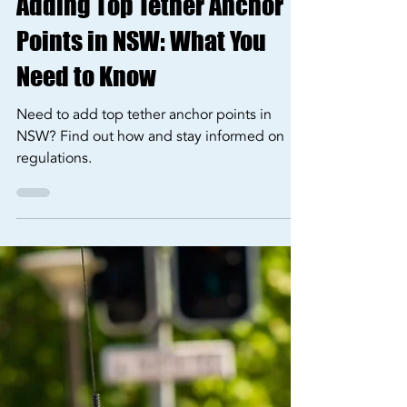
Jan 12, 2025
3 min read
Our Services
Adding Top Tether Anchor
Points in NSW: What You
Need to Know
Need to add top tether anchor points in
NSW? Find out how and stay informed on
regulations.