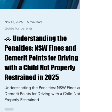
Nov 13, 2025
5 min read
Guide for parents
🚗 Understanding the
Penalties: NSW Fines and
Demerit Points for Driving
with a Child Not Properly
Restrained in 2025
Understanding the Penalties: NSW Fines and