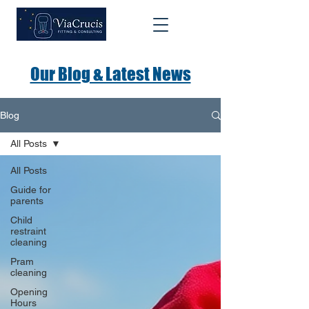
Our Blog & Latest News
Blog
All Posts
All Posts
Guide for
parents
Child
restraint
cleaning
Pram
cleaning
Opening
Hours